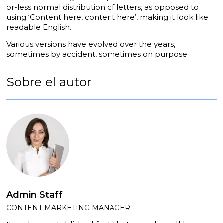
or-less normal distribution of letters, as opposed to
using ‘Content here, content here’, making it look like
readable English.
Various versions have evolved over the years,
sometimes by accident, sometimes on purpose
Sobre el autor
Admin Staff
CONTENT MARKETING MANAGER