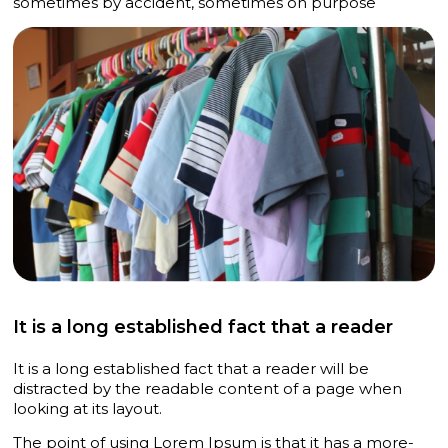
sometimes by accident, sometimes on purpose
It is a long established fact that a reader
It is a long established fact that a reader will be
distracted by the readable content of a page when
looking at its layout.
The point of using Lorem Ipsum is that it has a more-