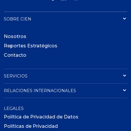
SOBRE CIEN
Nosotros
Reportes Estratégicos
Contacto
SERVICIOS
RELACIONES INTERNACIONALES
LEGALES
Política de Privacidad de Datos
Políticas de Privacidad