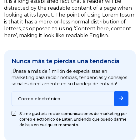
It is a long established fact that a reader will be
distracted by the readable content of a page when
looking at its layout. The point of using Lorem Ipsum
is that it has a more-or-less normal distribution of
letters, as opposed to using ‘Content here, content
here’, making it look like readable English.
Nunca más te pierdas una tendencia
¡Únase a más de 1 millón de especialistas en
marketing para recibir noticias, tendencias y consejos
sociales directamente en su bandeja de entrada!
Correo electrónico
Sí, me gustaría recibir comunicaciones de marketing por
correo electrónico de Later. Entiendo que puedo darme
de baja en cualquier momento.