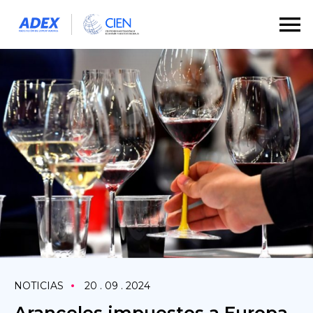
NOTICIAS
20 . 09 . 2024