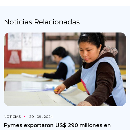
Noticias Relacionadas
NOTICIAS
20 . 09 . 2024
Pymes exportaron US$ 290 millones en