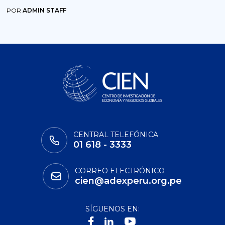
POR
ADMIN STAFF
CENTRAL TELEFÓNICA
01 618 - 3333
CORREO ELECTRÓNICO
cien@adexperu.org.pe
SÍGUENOS EN: