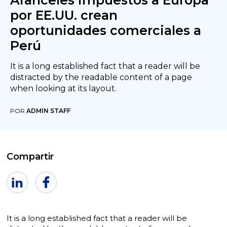
Aranceles impuestos a Europa
por EE.UU. crean
oportunidades comerciales a
Perú
It is a long established fact that a reader will be
distracted by the readable content of a page
when looking at its layout.
POR
ADMIN STAFF
Compartir
It is a long established fact that a reader will be