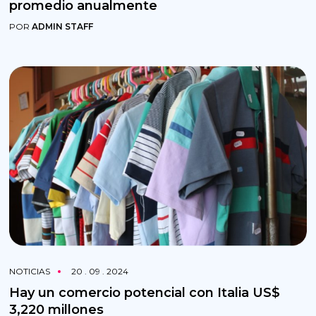
promedio anualmente
POR
ADMIN STAFF
NOTICIAS
20 . 09 . 2024
Hay un comercio potencial con Italia US$
3,220 millones