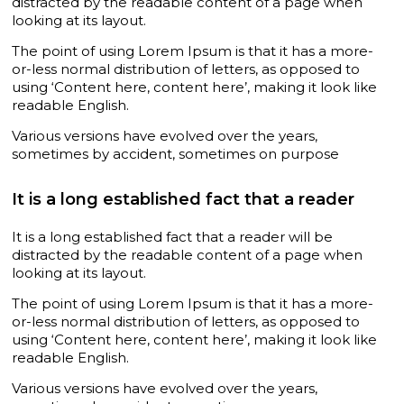
distracted by the readable content of a page when
looking at its layout.
The point of using Lorem Ipsum is that it has a more-
or-less normal distribution of letters, as opposed to
using ‘Content here, content here’, making it look like
readable English.
Various versions have evolved over the years,
sometimes by accident, sometimes on purpose
It is a long established fact that a reader
It is a long established fact that a reader will be
distracted by the readable content of a page when
looking at its layout.
The point of using Lorem Ipsum is that it has a more-
or-less normal distribution of letters, as opposed to
using ‘Content here, content here’, making it look like
readable English.
Various versions have evolved over the years,