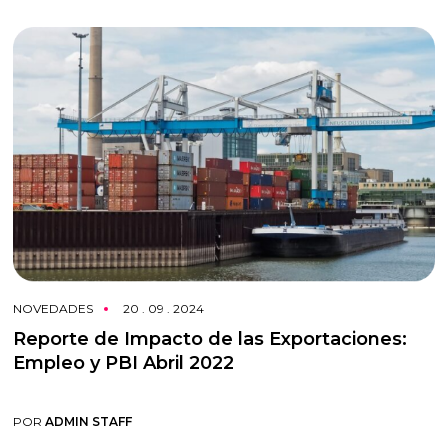
NOVEDADES
20 . 09 . 2024
Reporte de Impacto de las Exportaciones:
Empleo y PBI Abril 2022
POR
ADMIN STAFF