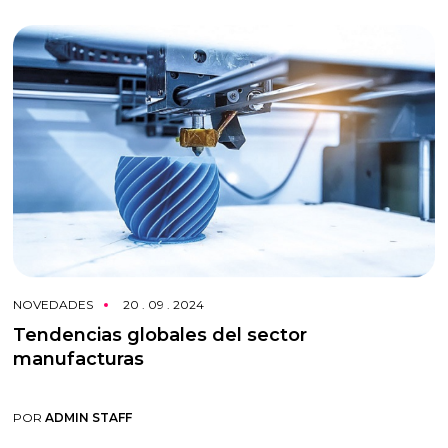
NOVEDADES
20 . 09 . 2024
Tendencias globales del sector
manufacturas
POR
ADMIN STAFF