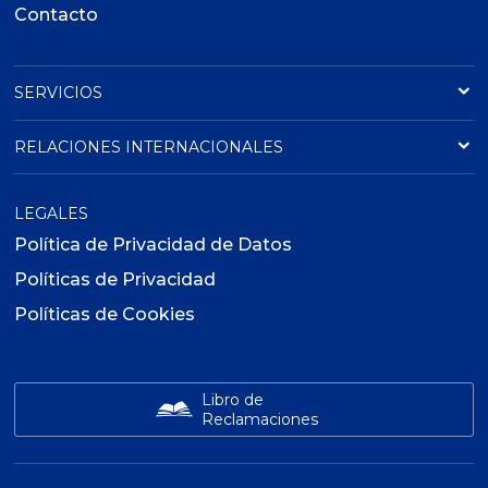
Contacto
SERVICIOS
RELACIONES INTERNACIONALES
LEGALES
Política de Privacidad de Datos
Políticas de Privacidad
Políticas de Cookies
Libro de
Reclamaciones