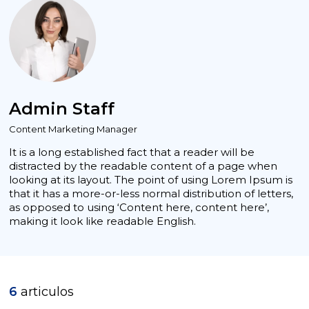
Admin Staff
Content Marketing Manager
It is a long established fact that a reader will be
distracted by the readable content of a page when
looking at its layout. The point of using Lorem Ipsum is
that it has a more-or-less normal distribution of letters,
as opposed to using ‘Content here, content here’,
making it look like readable English.
6
articulos