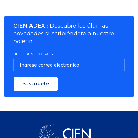
CIEN ADEX :
Descubre las últimas
novedades suscribiéndote a nuestro
boletín
UNETE A NOSOTROS
Ingrese correo electronico
Suscríbete