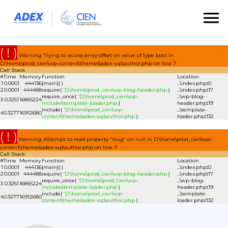
( ! )
Warning: Trying to access array offset on value of type bool in
D:\home\prod_cien\wp-content\themes\adex-wp\author.php on line
7
Call Stack
#
Time
Memory
Function
Location
1
0.0001
444136
{main}( )
...\index.php
:
0
2
0.0001
444488
require(
'D:\home\prod_cien\wp-blog-header.php
)
...\index.php
:
17
require_once(
'D:\home\prod_cien\wp-
...\wp-blog-
3
0.3251
16855224
includes\template-loader.php
)
header.php
:
19
include(
'D:\home\prod_cien\wp-
...\template-
4
0.3277
16912680
content\themes\adex-wp\author.php
)
loader.php
:
132
( ! )
Warning: Attempt to read property "slug" on null in D:\home\prod_cien\wp-
content\themes\adex-wp\author.php on line
7
Call Stack
#
Time
Memory
Function
Location
1
0.0001
444136
{main}( )
...\index.php
:
0
2
0.0001
444488
require(
'D:\home\prod_cien\wp-blog-header.php
)
...\index.php
:
17
require_once(
'D:\home\prod_cien\wp-
...\wp-blog-
3
0.3251
16855224
includes\template-loader.php
)
header.php
:
19
include(
'D:\home\prod_cien\wp-
...\template-
4
0.3277
16912680
content\themes\adex-wp\author.php
)
loader.php
:
132