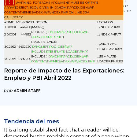
( ! )
11 .
WARNING: FOREACH() ARGUMENT MUST BE OF TYPE
07 .
ARRAY|OBJECT, BOOL GIVEN IN D:\HOME\PROD_CIEN\WP-
2025
CONTENT\THEMES\ADEX-WP\INDEX.PHP ON LINE
204
CALL STACK
#
TIME
MEMORY
FUNCTION
LOCATION
1
0.0001
444200
{MAIN}( )
...\INDEX.PHP
:
0
REQUIRE(
'D:\HOME\PROD_CIEN\WP-
2
0.0001
444552
...\INDEX.PHP
:
17
BLOG-HEADER.PHP
)
REQUIRE_ONCE(
...\WP-BLOG-
3
0.2952
15462720
'D:\HOME\PROD_CIEN\WP-
HEADER.PHP
:
19
INCLUDES\TEMPLATE-LOADER.PHP
)
INCLUDE(
'D:\HOME\PROD_CIEN\WP-
...\TEMPLATE-
4
0.2979
15497200
CONTENT\THEMES\ADEX-WP\INDEX.PHP
)
LOADER.PHP
:
132
Reporte de Impacto de las Exportaciones:
Empleo y PBI Abril 2022
POR
ADMIN STAFF
Tendencia del mes
It is a long established fact that a reader will be
distracted by the readable content of a page when