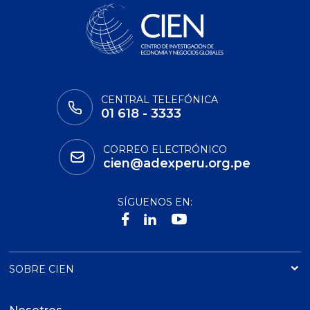
CENTRAL TELEFÓNICA
01 618 - 3333
CORREO ELECTRÓNICO
cien@adexperu.org.pe
SÍGUENOS EN:
SOBRE CIEN