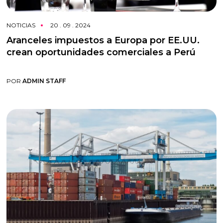
NOTICIAS
20 . 09 . 2024
Aranceles impuestos a Europa por EE.UU.
crean oportunidades comerciales a Perú
POR
ADMIN STAFF