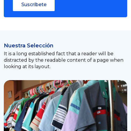
Suscríbete
Nuestra Selección
It is a long established fact that a reader will be
distracted by the readable content of a page when
looking at its layout.