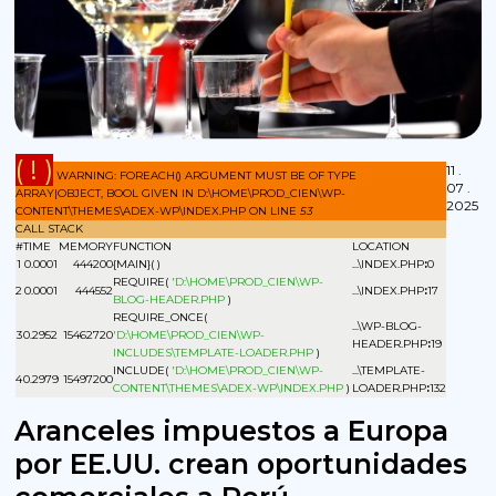
( ! )
11 .
WARNING: FOREACH() ARGUMENT MUST BE OF TYPE
07 .
ARRAY|OBJECT, BOOL GIVEN IN D:\HOME\PROD_CIEN\WP-
2025
CONTENT\THEMES\ADEX-WP\INDEX.PHP ON LINE
53
CALL STACK
#
TIME
MEMORY
FUNCTION
LOCATION
1
0.0001
444200
{MAIN}( )
...\INDEX.PHP
:
0
REQUIRE(
'D:\HOME\PROD_CIEN\WP-
2
0.0001
444552
...\INDEX.PHP
:
17
BLOG-HEADER.PHP
)
REQUIRE_ONCE(
...\WP-BLOG-
3
0.2952
15462720
'D:\HOME\PROD_CIEN\WP-
HEADER.PHP
:
19
INCLUDES\TEMPLATE-LOADER.PHP
)
INCLUDE(
'D:\HOME\PROD_CIEN\WP-
...\TEMPLATE-
4
0.2979
15497200
CONTENT\THEMES\ADEX-WP\INDEX.PHP
)
LOADER.PHP
:
132
Aranceles impuestos a Europa
por EE.UU. crean oportunidades