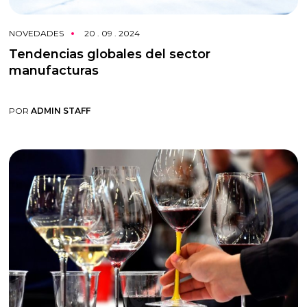
NOVEDADES
20 . 09 . 2024
Tendencias globales del sector
manufacturas
POR
ADMIN STAFF