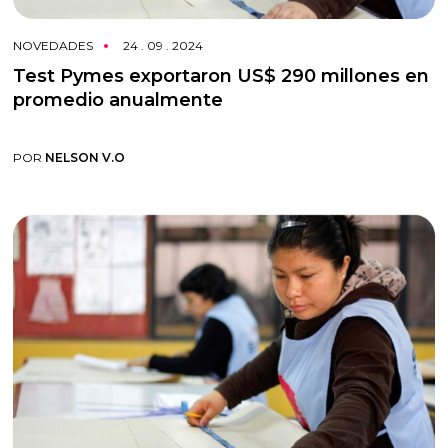
NOVEDADES
24 . 09 . 2024
Test Pymes exportaron US$ 290 millones en
promedio anualmente
POR
NELSON V.O