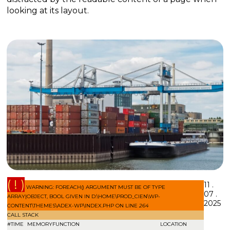
looking at its layout.
( ! )
11 .
WARNING: FOREACH() ARGUMENT MUST BE OF TYPE
07 .
ARRAY|OBJECT, BOOL GIVEN IN D:\HOME\PROD_CIEN\WP-
2025
CONTENT\THEMES\ADEX-WP\INDEX.PHP ON LINE
264
CALL STACK
#
TIME
MEMORY
FUNCTION
LOCATION