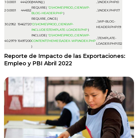
1
0.0001
444200
{MAIN}( )
...\INDEX.PHP
:
0
REQUIRE(
'D:\HOME\PROD_CIEN\WP-
2
0.0001
444552
...\INDEX.PHP
:
17
BLOG-HEADER.PHP
)
REQUIRE_ONCE(
...\WP-BLOG-
3
0.2952
15462720
'D:\HOME\PROD_CIEN\WP-
HEADER.PHP
:
19
INCLUDES\TEMPLATE-LOADER.PHP
)
INCLUDE(
'D:\HOME\PROD_CIEN\WP-
...\TEMPLATE-
4
0.2979
15497200
CONTENT\THEMES\ADEX-WP\INDEX.PHP
LOADER.PHP
:
132
)
Reporte de Impacto de las Exportaciones:
Empleo y PBI Abril 2022