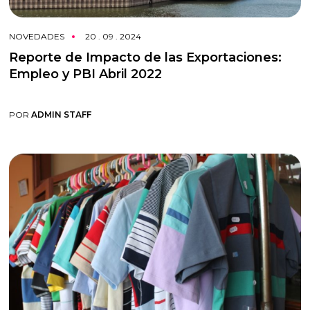
NOVEDADES
20 . 09 . 2024
Reporte de Impacto de las Exportaciones:
Empleo y PBI Abril 2022
POR
ADMIN STAFF