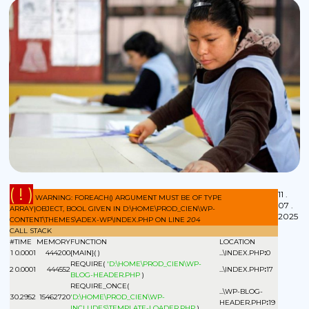
( ! )
11 .
WARNING: FOREACH() ARGUMENT MUST BE OF TYPE
07 .
ARRAY|OBJECT, BOOL GIVEN IN D:\HOME\PROD_CIEN\WP-
2025
CONTENT\THEMES\ADEX-WP\INDEX.PHP ON LINE
204
CALL STACK
#
TIME
MEMORY
FUNCTION
LOCATION
1
0.0001
444200
{MAIN}( )
...\INDEX.PHP
:
0
REQUIRE(
'D:\HOME\PROD_CIEN\WP-
2
0.0001
444552
...\INDEX.PHP
:
17
BLOG-HEADER.PHP
)
REQUIRE_ONCE(
...\WP-BLOG-
3
0.2952
15462720
'D:\HOME\PROD_CIEN\WP-
HEADER.PHP
:
19
INCLUDES\TEMPLATE-LOADER.PHP
)