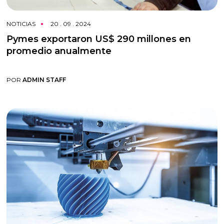
NOTICIAS
20 . 09 . 2024
Pymes exportaron US$ 290 millones en
promedio anualmente
POR
ADMIN STAFF