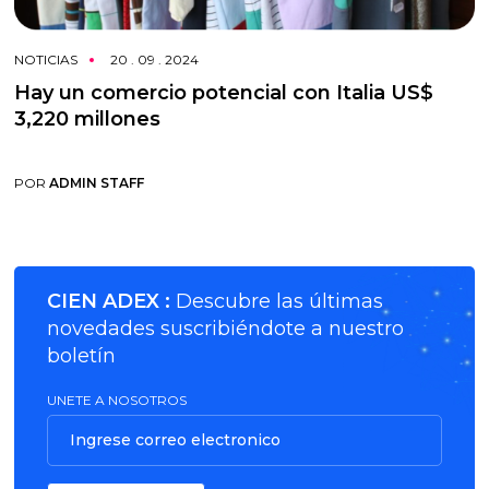
NOTICIAS
20 . 09 . 2024
Hay un comercio potencial con Italia US$
3,220 millones
POR
ADMIN STAFF
CIEN ADEX :
Descubre las últimas
novedades suscribiéndote a nuestro
boletín
UNETE A NOSOTROS
Ingrese correo electronico