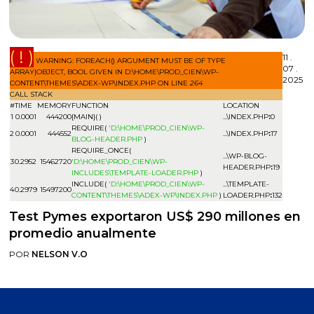
( ! )
11 .
WARNING: FOREACH() ARGUMENT MUST BE OF TYPE
07 .
ARRAY|OBJECT, BOOL GIVEN IN D:\HOME\PROD_CIEN\WP-
2025
CONTENT\THEMES\ADEX-WP\INDEX.PHP ON LINE
264
CALL STACK
#
TIME
MEMORY
FUNCTION
LOCATION
1
0.0001
444200
{MAIN}( )
...\INDEX.PHP
:
0
REQUIRE(
'D:\HOME\PROD_CIEN\WP-
2
0.0001
444552
...\INDEX.PHP
:
17
BLOG-HEADER.PHP
)
REQUIRE_ONCE(
...\WP-BLOG-
3
0.2952
15462720
'D:\HOME\PROD_CIEN\WP-
HEADER.PHP
:
19
INCLUDES\TEMPLATE-LOADER.PHP
)
INCLUDE(
'D:\HOME\PROD_CIEN\WP-
...\TEMPLATE-
4
0.2979
15497200
CONTENT\THEMES\ADEX-WP\INDEX.PHP
)
LOADER.PHP
:
132
Test Pymes exportaron US$ 290 millones en
promedio anualmente
POR
NELSON V.O