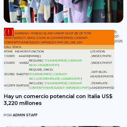
( ! )
11 .
WARNING: FOREACH() ARGUMENT MUST BE OF TYPE
07 .
ARRAY|OBJECT, BOOL GIVEN IN D:\HOME\PROD_CIEN\WP-
2025
CONTENT\THEMES\ADEX-WP\INDEX.PHP ON LINE
204
CALL STACK
#
TIME
MEMORY
FUNCTION
LOCATION
1
0.0001
444200
{MAIN}( )
...\INDEX.PHP
:
0
REQUIRE(
'D:\HOME\PROD_CIEN\WP-
2
0.0001
444552
...\INDEX.PHP
:
17
BLOG-HEADER.PHP
)
REQUIRE_ONCE(
...\WP-BLOG-
3
0.2952
15462720
'D:\HOME\PROD_CIEN\WP-
HEADER.PHP
:
19
INCLUDES\TEMPLATE-LOADER.PHP
)
INCLUDE(
'D:\HOME\PROD_CIEN\WP-
...\TEMPLATE-
4
0.2979
15497200
CONTENT\THEMES\ADEX-WP\INDEX.PHP
)
LOADER.PHP
:
132
Hay un comercio potencial con Italia US$
3,220 millones
POR
ADMIN STAFF