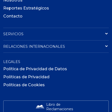
Nosotros
Reportes Estratégicos
Contacto
SERVICIOS
RELACIONES INTERNACIONALES
LEGALES
Política de Privacidad de Datos
Políticas de Privacidad
Políticas de Cookies
Libro de
Reclamaciones