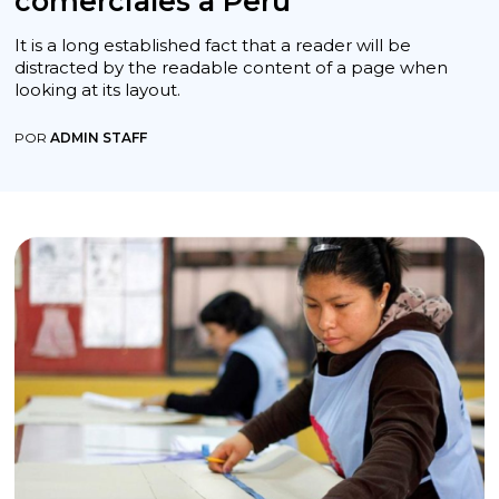
comerciales a Perú
It is a long established fact that a reader will be
distracted by the readable content of a page when
looking at its layout.
POR
ADMIN STAFF