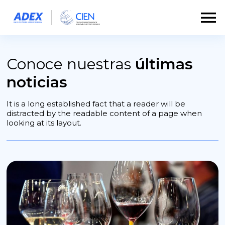
Conoce nuestras
últimas
noticias
It is a long established fact that a reader will be
distracted by the readable content of a page when
looking at its layout.