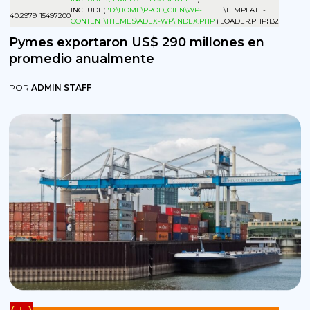
INCLUDE(
'D:\HOME\PROD_CIEN\WP-
...\TEMPLATE-
4
0.2979
15497200
CONTENT\THEMES\ADEX-WP\INDEX.PHP
)
LOADER.PHP
:
132
Pymes exportaron US$ 290 millones en
promedio anualmente
POR
ADMIN STAFF